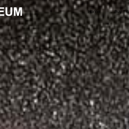
Home
Buy Ti