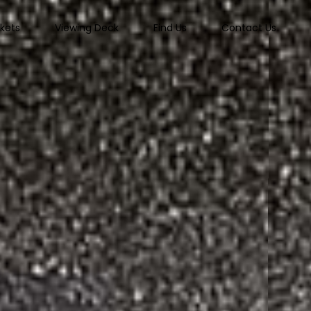
ckets
Viewing Deck
Find Us
Contact Us